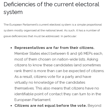
Deficiencies of the current electoral
system
The European Parliament’s current electoral system is a simple proportional
system mostly organised at the national level. As such, it has a number of
grave deficiencies that must be addressed. In particular:
Representatives are far from their citizens.
Member States elect between 6 and 96 MEPs each,
most of them chosen on nation-wide lists. Asking
citizens to know these candidates (and sometimes
rank them) is more than can be expected of citizens.
As a result, citizens vote for a party and have
virtually no knowledge of the candidates
themselves. This also means that citizens have no
identifiable point of contact they can turn to in the
European Parliament.
Citizens are not equal before the vote.
Beyond