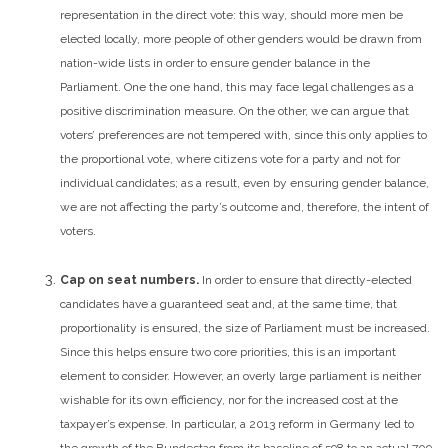
representation in the direct vote: this way, should more men be
elected locally, more people of other genders would be drawn from
nation-wide lists in order to ensure gender balance in the
Parliament. One the one hand, this may face legal challenges as a
positive discrimination measure. On the other, we can argue that
voters’ preferences are not tempered with, since this only applies to
the proportional vote, where citizens vote for a party and not for
individual candidates; as a result, even by ensuring gender balance,
we are not affecting the party’s outcome and, therefore, the intent of
voters.
Cap on seat numbers.
In order to ensure that directly-elected
candidates have a guaranteed seat and, at the same time, that
proportionality is ensured, the size of Parliament must be increased.
Since this helps ensure two core priorities, this is an important
element to consider. However, an overly large parliament is neither
wishable for its own efficiency, nor for the increased cost at the
taxpayer’s expense. In particular, a 2013 reform in Germany led to
the growth of the Bundestag from its baseline of 598 to an actual 709