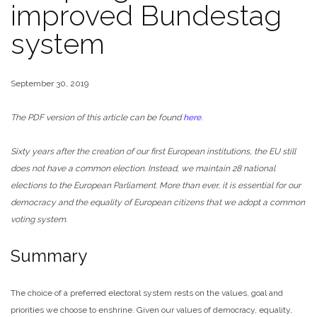
improved Bundestag
system
September 30, 2019
The PDF version of this article can be found
here
.
Sixty years after the creation of our first European institutions, the EU still
does not have a common election. Instead, we maintain 28 national
elections to the European Parliament. More than ever, it is essential for our
democracy and the equality of European citizens that we adopt a common
voting system.
Summary
The choice of a preferred electoral system rests on the values, goal and
priorities we choose to enshrine. Given our values of democracy, equality,