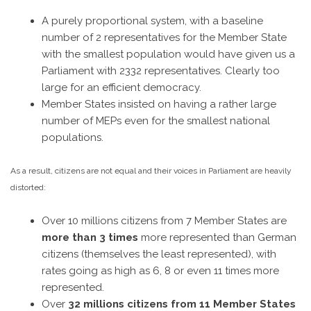
A purely proportional system, with a baseline
number of 2 representatives for the Member State
with the smallest population would have given us a
Parliament with 2332 representatives. Clearly too
large for an efficient democracy.
Member States insisted on having a rather large
number of MEPs even for the smallest national
populations.
As a result, citizens are not equal and their voices in Parliament are heavily
distorted:
Over 10 millions citizens from 7 Member States are
more than 3 times
more represented than German
citizens (themselves the least represented), with
rates going as high as 6, 8 or even 11 times more
represented.
Over
32 millions citizens from 11 Member States