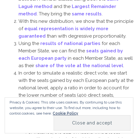
Laguë method
and the
Largest Remainder
method
. They bring the
same results
.
With this new distribution, we show that the principle
of
equal representation is widely more
guaranteed
than with degressive proportionality.
Using the
results of national parties
for each
Member State, we can find the
seats gained by
each European party
in each Member State, as well
as their
share of the vote at the national level
.
In order to simulate a realistic direct vote, we start
with the seats gained by each European party at the
national level, apply a ratio in order to account for
the lower number of seats (400 direct seats,
compared to 751 seats in the current election), and
Privacy & Cookies: This site uses cookies. By continuing to use this
website, you agree to their use.
To find out more, including how to
then introduce some changes here and there to
control cookies, see here:
Cookie Policy
create a mismatch between the direct and the
proportional vote.
For instance, the S&D in Austria wins 2 local