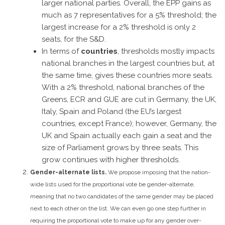
larger national parties. Overall, the EPP gains as
much as 7 representatives for a 5% threshold; the
largest increase for a 2% threshold is only 2
seats, for the S&D.
In terms of
countries
, thresholds mostly impacts
national branches in the largest countries but, at
the same time, gives these countries more seats.
With a 2% threshold, national branches of the
Greens, ECR and GUE are cut in Germany, the UK,
Italy, Spain and Poland (the EU’s largest
countries, except France); however, Germany, the
UK and Spain actually each gain a seat and the
size of Parliament grows by three seats. This
grow continues with higher thresholds.
Gender-alternate lists.
We propose imposing that the nation-
wide lists used for the proportional vote be gender-alternate,
meaning that no two candidates of the same gender may be placed
next to each other on the list.
We can even go one step further in
requiring the proportional vote to make up for any gender over-