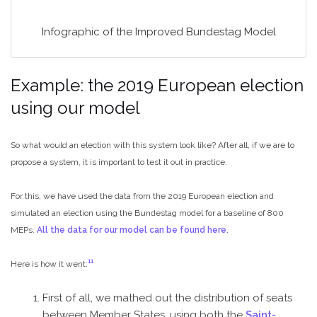
Infographic of the Improved Bundestag Model
Example: the 2019 European election
using our model
So what would an election with this system look like? After all, if we are to
propose a system, it is important to test it out in practice.
For this, we have used the data from the 2019 European election and
simulated an election using the Bundestag model for a baseline of 800
MEPs.
All the data for our model can be found here.
11
Here is how it went:
First of all, we mathed out the distribution of seats
between Member States, using both the
Saint-