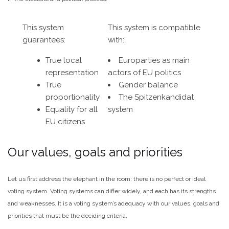
This system
This system is compatible
guarantees:
with:
True local
Europarties as main
representation
actors of EU politics
True
Gender balance
proportionality
The Spitzenkandidat
Equality for all
system
EU citizens
Our values, goals and priorities
Let us first address the elephant in the room: there is no perfect or ideal
voting system. Voting systems can differ widely, and each has its strengths
and weaknesses. It is a voting system’s adequacy with our values, goals and
priorities that must be the deciding criteria.