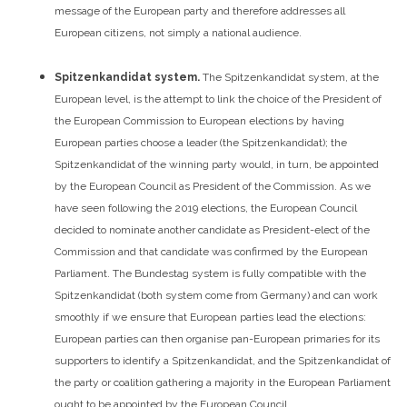
message of the European party and therefore addresses all
European citizens, not simply a national audience.
Spitzenkandidat system.
The Spitzenkandidat system, at the
European level, is the attempt to link the choice of the President of
the European Commission to European elections by having
European parties choose a leader (the Spitzenkandidat); the
Spitzenkandidat of the winning party would, in turn, be appointed
by the European Council as President of the Commission. As we
have seen following the 2019 elections, the European Council
decided to nominate another candidate as President-elect of the
Commission and that candidate was confirmed by the European
Parliament.
The Bundestag system is fully compatible with the
Spitzenkandidat (both system come from Germany) and can work
smoothly if we ensure that European parties lead the elections:
European parties can then organise pan-European primaries for its
supporters to identify a Spitzenkandidat, and the Spitzenkandidat of
the party or coalition gathering a majority in the European Parliament
ought to be appointed by the European Council.