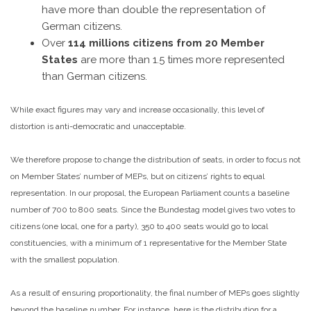
have more than double the representation of
German citizens.
Over
114 millions citizens from 20 Member
States
are more than 1.5 times more represented
than German citizens.
While exact figures may vary and increase occasionally, this level of
distortion is anti-democratic and unacceptable.
We therefore propose to change the distribution of seats, in order to focus not
on Member States’ number of MEPs, but on citizens’ rights to equal
representation. In our proposal, the European Parliament counts a baseline
number of 700 to 800 seats. Since the Bundestag model gives two votes to
citizens (one local, one for a party), 350 to 400 seats would go to local
constituencies, with a minimum of 1 representative for the Member State
with the smallest population.
As a result of ensuring proportionality, the final number of MEPs goes slightly
beyond the baseline number. For instance, here is the distribution for a