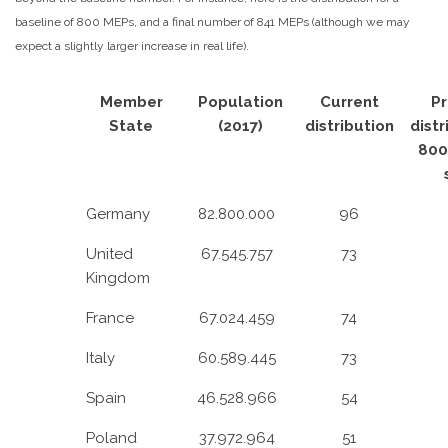
baseline of 800 MEPs, and a final number of 841 MEPs (although we may
expect a slightly larger increase in real life).
Member
Population
Current
P
State
(2017)
distribution
distr
800
Germany
82.800.000
96
United
67.545.757
73
Kingdom
France
67.024.459
74
Italy
60.589.445
73
Spain
46.528.966
54
Poland
37.972.964
51