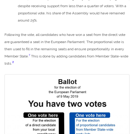
despite receiving support from less than a quarter of voters. With a
proportional vote, his share of the Assembly would have remained
around 25%.
Following the vote, all candidates who have won a seat from the direct vote
are guaranteed a seat in the European Parliament. The proportional vote is
then used to fill in the remaining seats and ensure proportionality in every
7
Member State.
This is done by adding candidates from Member State-wide
8
lists.