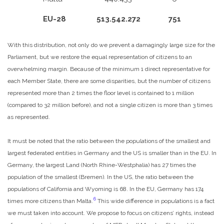
EU-28
513.542.272
751
With this distribution, not only do we prevent a damagingly large size for the
Parliament, but we restore the equal representation of citizens to an
overwhelming margin. Because of the minimum 1 direct representative for
each Member State, there are some disparities, but the number of citizens
represented more than 2 times the floor level is contained to 1 million
(compared to 32 million before), and not a single citizen is more than 3 times
as represented.
It must be noted that the ratio between the populations of the smallest and
largest federated entities in Germany and the US is smaller than in the EU. In
Germany, the largest Land (North Rhine-Westphalia) has 27 times the
population of the smallest (Bremen). In the US, the ratio between the
populations of California and Wyoming is 68. In the EU, Germany has 174
6
times more citizens than Malta.
This wide difference in populations is a fact
we must taken into account. We propose to focus on citizens’ rights, instead