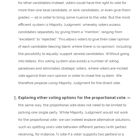
for other candidates.
Instead, voters could have the right to vote for
more than one local candidate, or rank candidates, or even give them
grades — all in order to bring some nuance to the vote. But the most
efficient system is Majority Judgment, whereby voters assess
candidates separately by giving them a “mention”, ranging from
“excellent” to “rejected”. This allows voters to give their clear opinion
of each candidate (leaving blank where there is no opinion), including
the possibility to equally support several candidates. Without going
into details, this voting system also avoids a number of voting
paradoxes and eliminates strategic voters, where voters are incited
vote against their own opinion in order to cheat the system. We
therefore propose using Majority Judgment for the direct vote.
Exploring other voting options for the proportional vote.
In
the same way, the proportional vote does not need to be limited to
picking one single party. While Majority Judgment would not work
for the proportional vote, we can indeed explore alternative solutions,
such as splitting one’s vote between different parties (with parties
receiving, for instance, ½ vote if a voter supports two parties) or a