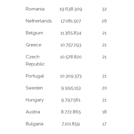
Romania
19.638.309
32
Netherlands
17.081.507
26
Belgium
11.365.834
21
Greece
10.757.293
21
Czech
10.578.820
21
Republic
Portugal
10.309.573
21
Sweden
9.995.153
20
Hungary
9.797.561
21
Austria
8.772.865
18
Bulgaria
7.101.859
17