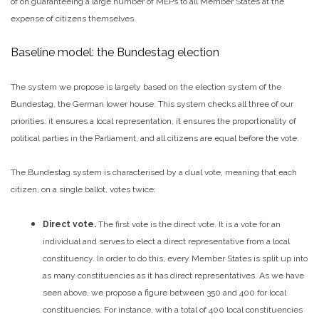
of on guaranteeing a large number of MEPs to all Member States at the
expense of citizens themselves.
Baseline model: the Bundestag election
The system we propose is largely based on the election system of the
Bundestag, the German lower house. This system checks all three of our
priorities: it ensures a local representation, it ensures the proportionality of
political parties in the Parliament, and all citizens are equal before the vote.
The Bundestag system is characterised by a dual vote, meaning that each
citizen, on a single ballot, votes twice:
Direct vote.
The first vote is the direct vote. It is a vote for an
individual and serves to elect a direct representative from a local
constituency. In order to do this, every Member States is split up into
as many constituencies as it has direct representatives. As we have
seen above, we propose a figure between 350 and 400 for local
constituencies.
For instance, with a total of 400 local constituencies