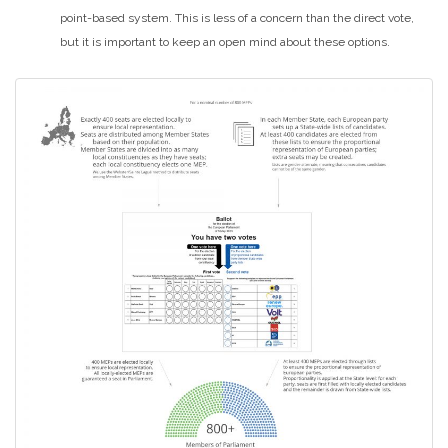
point-based system. This is less of a concern than the direct vote,
but it is important to keep an open mind about these options.