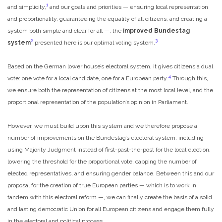
1
and simplicity,
and our goals and priorities — ensuring local representation
and proportionality, guaranteeing the equality of all citizens, and creating a
system both simple and clear for all —, the
improved Bundestag
2
3
system
presented here is our optimal voting system.
Based on the German lower house’s electoral system, it gives citizens a dual
4
vote: one vote for a local candidate, one for a European party.
Through this,
we ensure both the representation of citizens at the most local level, and the
proportional representation of the population’s opinion in Parliament.
However, we must build upon this system and we therefore propose a
number of improvements on the Bundestag’s electoral system, including
using Majority Judgment instead of first-past-the-post for the local election,
lowering the threshold for the proportional vote, capping the number of
elected representatives, and ensuring gender balance. Between this and our
proposal for the creation of true European parties — which is to work in
tandem with this electoral reform —, we can finally create the basis of a solid
and lasting democratic Union for all European citizens and engage them fully
in the electoral and political process.