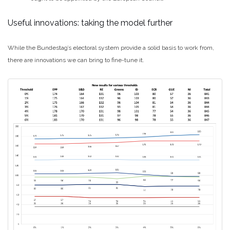
Useful innovations: taking the model further
While the Bundestag’s electoral system provide a solid basis to work from,
there are innovations we can bring to fine-tune it.