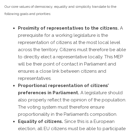
Our core values of democracy, equality and simplicity translate to the
following goals and priorities:
Proximity of representatives to the citizens.
A
prerequisite for a working legislature is the
representation of citizens at the most local level
across the territory. Citizens must therefore be able
to directly elect a representative locally. This MEP
will be their point of contact in Parliament and
ensures a close link between citizens and
representatives.
Proportional representation of citizens’
preferences in Parliament.
A legislature should
also properly reflect the opinion of the population.
The voting system must therefore ensure
proportionality in the Parliament’s composition.
Equality of citizens.
Since this is a European
election, all EU citizens must be able to participate