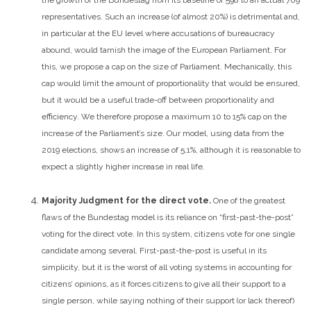
representatives.
Such an increase (of almost 20%) is detrimental and,
in particular at the EU level where accusations of bureaucracy
abound, would tarnish the image of the European Parliament. For
this, we propose a cap on the size of Parliament. Mechanically, this
cap would limit the amount of proportionality that would be ensured,
but it would be a useful trade-off between proportionality and
efficiency. We therefore propose a maximum 10 to 15% cap on the
increase of the Parliament’s size. Our model, using data from the
2019 elections, shows an increase of 5,1%, although it is reasonable to
expect a slightly higher increase in real life.
Majority Judgment for the direct vote.
One of the greatest
flaws of the Bundestag model is its reliance on “first-past-the-post”
voting for the direct vote. In this system, citizens vote for one single
candidate among several. First-past-the-post is useful in its
simplicity, but it is the worst of all voting systems in accounting for
citizens’ opinions, as it forces citizens to give all their support to a
single person, while saying nothing of their support (or lack thereof)