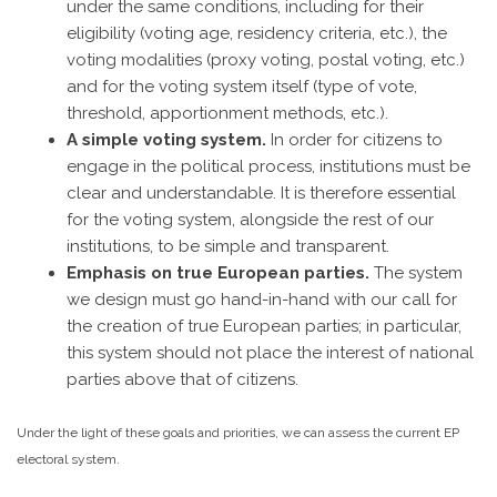
under the same conditions, including for their
eligibility (voting age, residency criteria, etc.), the
voting modalities (proxy voting, postal voting, etc.)
and for the voting system itself (type of vote,
threshold, apportionment methods, etc.).
A simple voting system.
In order for citizens to
engage in the political process, institutions must be
clear and understandable. It is therefore essential
for the voting system, alongside the rest of our
institutions, to be simple and transparent.
Emphasis on true European parties.
The system
we design must go hand-in-hand with our call for
the creation of true European parties; in particular,
this system should not place the interest of national
parties above that of citizens.
Under the light of these goals and priorities, we can assess the current EP
electoral system.