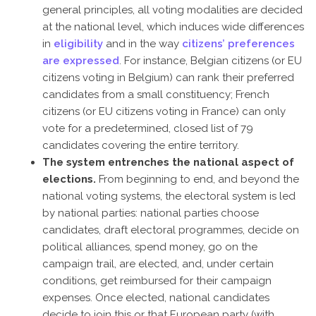
general principles, all voting modalities are decided
at the national level, which induces wide differences
in
eligibility
and in the way
citizens’ preferences
are expressed
. For instance, Belgian citizens (or EU
citizens voting in Belgium) can rank their preferred
candidates from a small constituency; French
citizens (or EU citizens voting in France) can only
vote for a predetermined, closed list of 79
candidates covering the entire territory.
The system entrenches the national aspect of
elections.
From beginning to end, and beyond the
national voting systems, the electoral system is led
by national parties: national parties choose
candidates, draft electoral programmes, decide on
political alliances, spend money, go on the
campaign trail, are elected, and, under certain
conditions, get reimbursed for their campaign
expenses. Once elected, national candidates
decide to join this or that European party (with