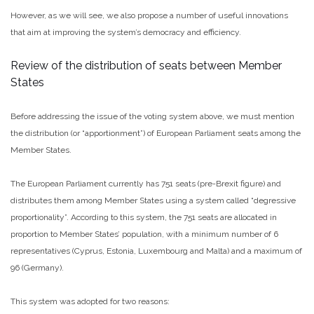
However, as we will see, we also propose a number of useful innovations
that aim at improving the system’s democracy and efficiency.
Review of the distribution of seats between Member
States
Before addressing the issue of the voting system above, we must mention
the distribution (or “apportionment”) of European Parliament seats among the
Member States.
The European Parliament currently has 751 seats (pre-Brexit figure) and
distributes them among Member States using a system called “degressive
proportionality”. According to this system, the 751 seats are allocated in
proportion to Member States’ population, with a minimum number of 6
representatives (Cyprus, Estonia, Luxembourg and Malta) and a maximum of
96 (Germany).
This system was adopted for two reasons: