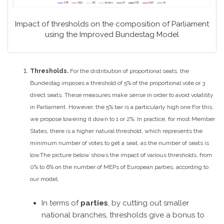
Impact of thresholds on the composition of Parliament
using the Improved Bundestag Model
Thresholds.
For the distribution of proportional seats, the
Bundestag imposes a threshold of 5% of the proportional vote or 3
direct seats. These measures make sense in order to avoid volatility
in Parliament. However, the 5% bar is a particularly high one.
For this,
we propose lowering it down to 1 or 2%. In practice, for most Member
States, there is a higher natural threshold, which represents the
minimum number of votes to get a seat, as the number of seats is
low.
The picture below shows the impact of various thresholds, from
0% to 6% on the number of MEPs of European parties, according to
our model.
In terms of
parties
, by cutting out smaller
national branches, thresholds give a bonus to