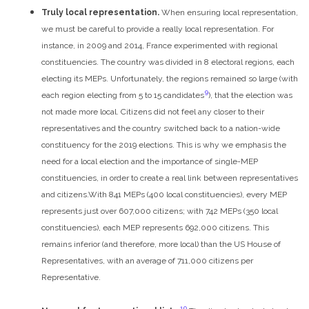
Truly local representation.
When ensuring local representation,
we must be careful to provide a really local representation. For
instance, in 2009 and 2014, France experimented with regional
constituencies. The country was divided in 8 electoral regions, each
electing its MEPs. Unfortunately, the regions remained so large (with
9
each region electing from 5 to 15 candidates
), that the election was
not made more local. Citizens did not feel any closer to their
representatives and the country switched back to a nation-wide
constituency for the 2019 elections. This is why we emphasis the
need for a local election and the importance of single-MEP
constituencies, in order to create a real link between representatives
and citizens.
With 841 MEPs (400 local constituencies), every MEP
represents just over 607,000 citizens; with 742 MEPs (350 local
constituencies), each MEP represents 692,000 citizens. This
remains inferior (and therefore, more local) than the US House of
Representatives, with an average of 711,000 citizens per
Representative.
10