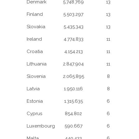
Denmark
5.748.769
13
Finland
5.503.297
13
Slovakia
5.435.343
13
Ireland
4.774.833
11
Croatia
4.154.213
11
Lithuania
2.847.904
11
Slovenia
2.065.895
8
Latvia
1.950.116
8
Estonia
1.315.635
6
Cyprus
854.802
6
Luxembourg
590.667
6
Malta
440.433
6