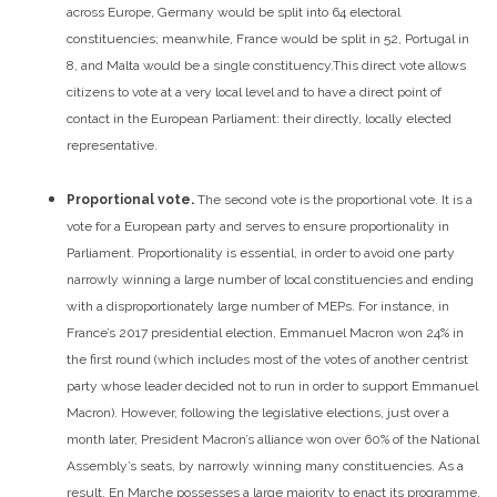
across Europe, Germany would be split into 64 electoral
constituencies; meanwhile, France would be split in 52, Portugal in
8, and Malta would be a single constituency.
This direct vote allows
citizens to vote at a very local level and to have a direct point of
contact in the European Parliament: their directly, locally elected
representative.
Proportional vote.
The second vote is the proportional vote. It is a
vote for a European party and serves to ensure proportionality in
Parliament. Proportionality is essential, in order to avoid one party
narrowly winning a large number of local constituencies and ending
with a disproportionately large number of MEPs.
For instance, in
France’s 2017 presidential election, Emmanuel Macron won 24% in
the first round (which includes most of the votes of another centrist
party whose leader decided not to run in order to support Emmanuel
Macron). However, following the legislative elections, just over a
month later, President Macron’s alliance won over 60% of the National
Assembly’s seats, by narrowly winning many constituencies. As a
result, En Marche possesses a large majority to enact its programme,