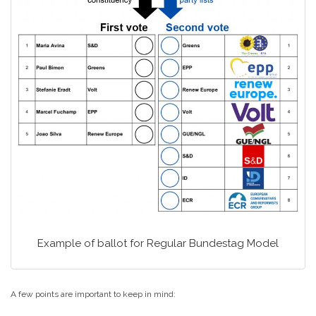
Example of ballot for Regular Bundestag Model
A few points are important to keep in mind: