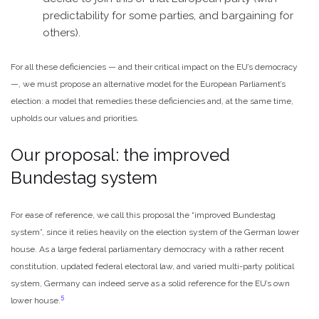
predictability for some parties, and bargaining for
others).
For all these deficiencies — and their critical impact on the EU’s democracy
—, we must propose an alternative model for the European Parliament’s
election: a model that remedies these deficiencies and, at the same time,
upholds our values and priorities.
Our proposal: the improved
Bundestag system
For ease of reference, we call this proposal the “improved Bundestag
system”, since it relies heavily on the election system of the German lower
house. As a large federal parliamentary democracy with a rather recent
constitution, updated federal electoral law, and varied multi-party political
system, Germany can indeed serve as a solid reference for the EU’s own
5
lower house.