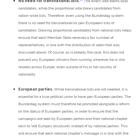
No need for transnational lists.
The direct vote elects local
candidates, while the proportional vote draws candidates from
nation-wide lists. Therefore, even using the Bundestag system,
there is no need for transnational (or pan-European) lists of
candidates. Drawing proportional candidates from national lists helps
ensure that each Member State receives a fair number of
representatives, in line with the distribution of seats that was
discussed above. Of course, as is already the case, this does not
prevent any European citizens from running wherever he or she
resides across Europe, even outside of his or her country of
nationality.
European parties.
While transnational lists are not needed, it is
essential for a true political union to have pan-European parties. The
Bundestag system must therefore be promoted alongside a reform
on the status of European parties, in order to ensure that the
campaigns are lead by European parties and their national chapter
(akin to Volt Europa’s structure), instead of by national parties. This
will ensure that each national chapter’s message is in line with the