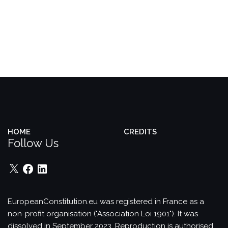
HOME
CREDITS
Follow Us
X
Facebook
LinkedIn
EuropeanConstitution.eu was registered in France as a
non-profit organisation ("Association Loi 1901"). It was
dissolved in September 2023.
Reproduction is authorised