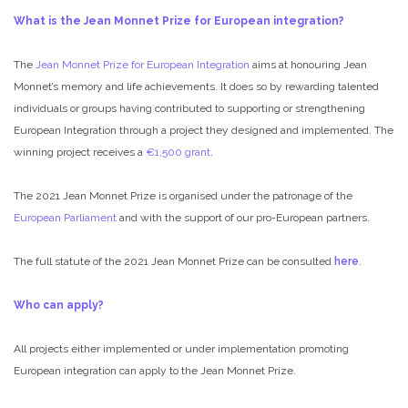
What is the Jean Monnet Prize for European integration?
The
Jean Monnet Prize for European Integration
aims at honouring Jean
Monnet’s memory and life achievements. It does so by rewarding talented
individuals or groups having contributed to supporting or strengthening
European Integration through a project they designed and implemented. The
winning project receives a
€1,500 grant
.
The 2021 Jean Monnet Prize is organised under the patronage of the
European Parliament
and with the support of our pro-European partners.
The full statute of the 2021 Jean Monnet Prize can be consulted
here
.
Who can apply?
All projects either implemented or under implementation promoting
European integration can apply to the Jean Monnet Prize.