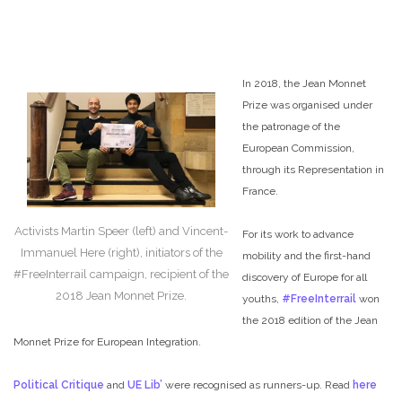
In 2018, the Jean Monnet
Prize was organised under
the patronage of the
European Commission,
through its Representation in
France.
Activists Martin Speer (left) and Vincent-
For its work to advance
Immanuel Here (right), initiators of the
mobility and the first-hand
#FreeInterrail campaign, recipient of the
discovery of Europe for all
2018 Jean Monnet Prize.
youths,
#FreeInterrail
won
the 2018 edition of the Jean
Monnet Prize for European Integration.
Political Critique
and
UE Lib’
were recognised as runners-up. Read
here