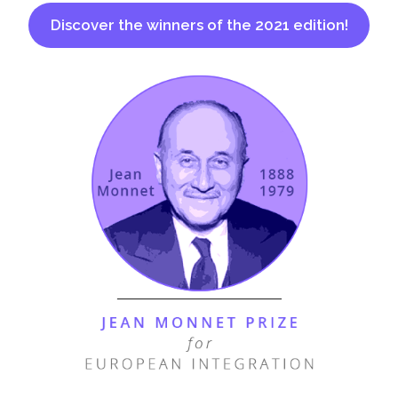
Discover the winners of the 2021 edition!