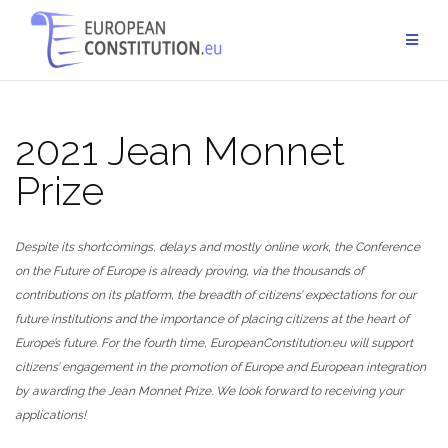
Skip
to
content
2021 Jean Monnet
Prize
Despite its shortcomings, delays and mostly online work, the Conference
on the Future of Europe is already proving, via the thousands of
contributions on its platform, the breadth of citizens’ expectations for our
future institutions and the importance of placing citizens at the heart of
Europe’s future. For the fourth time, EuropeanConstitution.eu will support
citizens’ engagement in the promotion of Europe and European integration
by awarding the Jean Monnet Prize. We look forward to receiving your
applications!