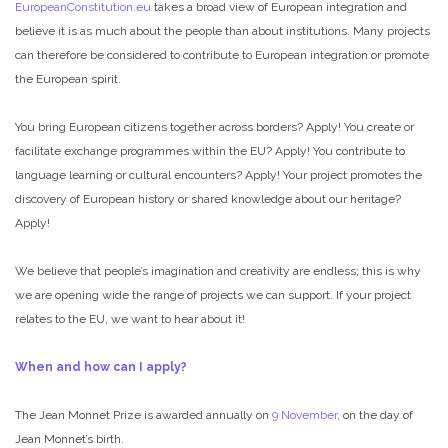
EuropeanConstitution.eu
takes a broad view of European integration and
believe it is as much about the people than about institutions. Many projects
can therefore be considered to contribute to European integration or promote
the European spirit.
You bring European citizens together across borders? Apply! You create or
facilitate exchange programmes within the EU? Apply! You contribute to
language learning or cultural encounters? Apply! Your project promotes the
discovery of European history or shared knowledge about our heritage?
Apply!
We believe that people’s imagination and creativity are endless; this is why
we are opening wide the range of projects we can support. If your project
relates to the EU, we want to hear about it!
When and how can I apply?
The Jean Monnet Prize is awarded annually on
9 November
, on the day of
Jean Monnet’s birth.