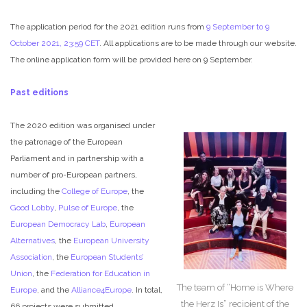
The application period for the 2021 edition runs from
9 September to 9
October 2021, 23:59 CET
. All applications are to be made through our website.
The online application form will be provided here on 9 September.
Past editions
The 2020 edition was organised under
the patronage of the European
Parliament and in partnership with a
number of pro-European partners,
including the
College of Europe
, the
Good Lobby
,
Pulse of Europe
, the
European Democracy Lab
,
European
Alternatives
, the
European University
Association
, the
European Students’
Union
, the
Federation for Education in
The team of “Home is Where
Europe
, and the
Alliance4Europe
. In total,
the Herz Is” recipient of the
66 projects were submitted.