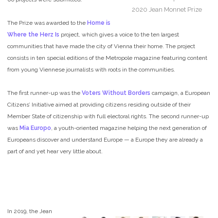
2020 Jean Monnet Prize
The Prize was awarded to the
Home is
Where the Herz Is
project, which gives a voice to the ten largest
communities that have made the city of Vienna their home. The project
consists in ten special editions of the Metropole magazine featuring content
from young Viennese journalists with roots in the communities.
The first runner-up was the
Voters Without Borders
campaign, a European
Citizens’ Initiative aimed at providing citizens residing outside of their
Member State of citizenship with full electoral rights. The second runner-up
was
Mia Europo
, a youth-oriented magazine helping the next generation of
Europeans discover and understand Europe — a Europe they are already a
part of and yet hear very little about.
In 2019, the Jean