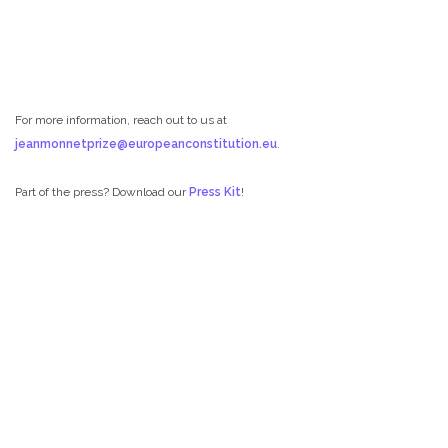
For more information, reach out to us at
jeanmonnetprize@europeanconstitution.eu
.
Part of the press? Download our
Press Kit
!