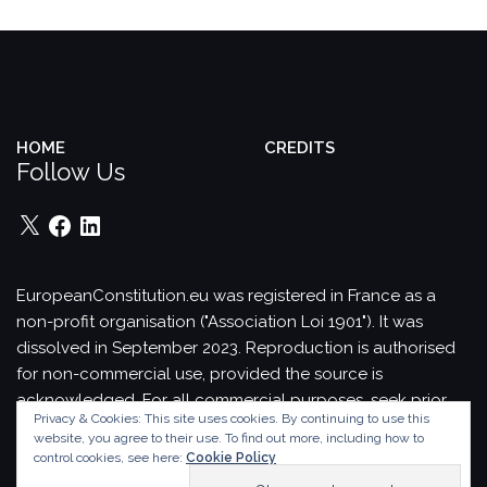
HOME
CREDITS
Follow Us
X
Facebook
LinkedIn
EuropeanConstitution.eu was registered in France as a
non-profit organisation ("Association Loi 1901"). It was
dissolved in September 2023.
Reproduction is authorised
for non-commercial use, provided the source is
acknowledged.
For all commercial purposes, seek prior
Privacy & Cookies: This site uses cookies. By continuing to use this
permission in writing from EuropeanConstitution.eu.
website, you agree to their use.
To find out more, including how to
Theme by
Colorlib
Powered by
WordPress
control cookies, see here:
Cookie Policy