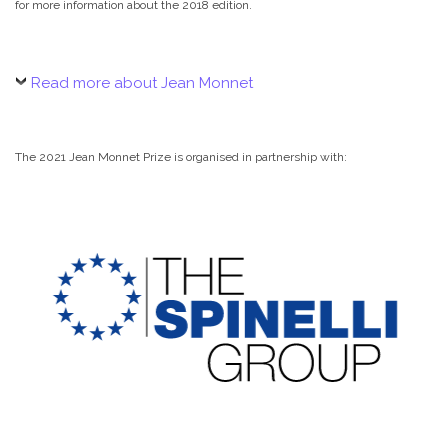
for more information about the 2018 edition.
Read more about Jean Monnet
The 2021 Jean Monnet Prize is organised in partnership with: