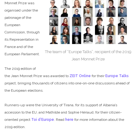
Monnet Prize was
organised under the
patronage of the
European
Commission, through
its Representation in
France and of the
The team of “Europe Talks”, recipient of the 2019
European Parliament.
Jean Monnet Prize
The 2019 edition of
the Jean Monnet Prize was awarded to
ZEIT Online
for their
Europe Talks
project, bringing thousands of citizens into one-on-one discussions ahead of
the European elections.
Runners-up were the University of Tirana, for its support of Albania’s
accession to the EU, and Mathilde and Sophie Hériaud, for their citizen-
oriented project
Toi d’Europe
. Read
here
for more information about the
2019 edition.