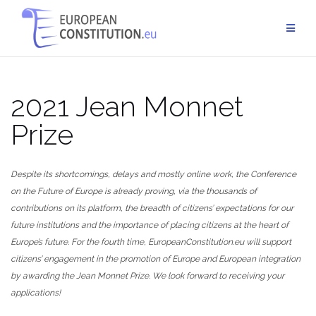
Skip
to
content
2021 Jean Monnet
Prize
Despite its shortcomings, delays and mostly online work, the Conference
on the Future of Europe is already proving, via the thousands of
contributions on its platform, the breadth of citizens’ expectations for our
future institutions and the importance of placing citizens at the heart of
Europe’s future. For the fourth time, EuropeanConstitution.eu will support
citizens’ engagement in the promotion of Europe and European integration
by awarding the Jean Monnet Prize. We look forward to receiving your
applications!