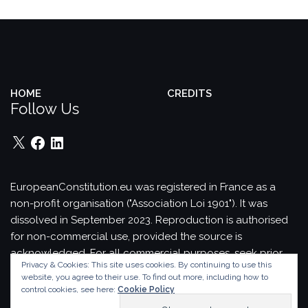
HOME
CREDITS
Follow Us
X
Facebook
LinkedIn
EuropeanConstitution.eu was registered in France as a
non-profit organisation ("Association Loi 1901"). It was
dissolved in September 2023.
Reproduction is authorised
for non-commercial use, provided the source is
acknowledged.
For all commercial purposes, seek prior
Privacy & Cookies: This site uses cookies. By continuing to use this
permission in writing from EuropeanConstitution.eu.
website, you agree to their use.
To find out more, including how to
Theme by
Colorlib
Powered by
WordPress
control cookies, see here:
Cookie Policy