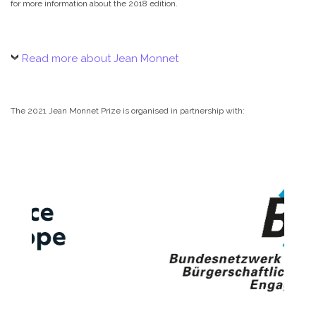
for more information about the 2018 edition.
Read more about Jean Monnet
The 2021 Jean Monnet Prize is organised in partnership with: