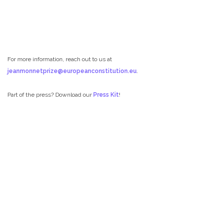
For more information, reach out to us at
jeanmonnetprize@europeanconstitution.eu
.
Part of the press? Download our
Press Kit
!