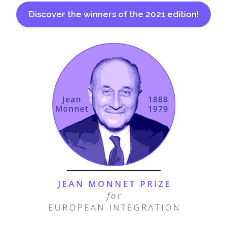
Discover the winners of the 2021 edition!