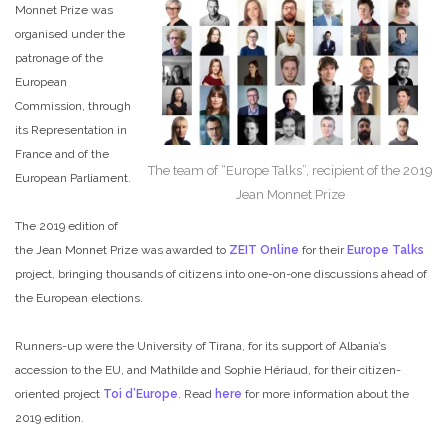
Monnet Prize was
organised under the
patronage of the
European
Commission, through
its Representation in
France and of the
The team of “Europe Talks”, recipient of the 2019
European Parliament.
Jean Monnet Prize
The 2019 edition of
the Jean Monnet Prize was awarded to
ZEIT Online
for their
Europe Talks
project, bringing thousands of citizens into one-on-one discussions ahead of
the European elections.
Runners-up were the University of Tirana, for its support of Albania’s
accession to the EU, and Mathilde and Sophie Hériaud, for their citizen-
oriented project
Toi d’Europe
. Read
here
for more information about the
2019 edition.