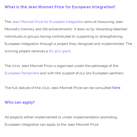
What is the Jean Monnet Prize for European integration?
The
Jean Monnet Prize for European Integration
aims at honouring Jean
Monnet’s memory and life achievements. It does so by rewarding talented
individuals or groups having contributed to supporting or strengthening
European Integration through a project they designed and implemented. The
winning project receives a
€1,500 grant
.
The 2021 Jean Monnet Prize is organised under the patronage of the
European Parliament
and with the support of our pro-European partners.
The full statute of the 2021 Jean Monnet Prize can be consulted
here
.
Who can apply?
All projects either implemented or under implementation promoting
European integration can apply to the Jean Monnet Prize.