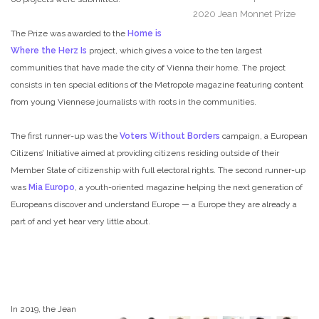
2020 Jean Monnet Prize
The Prize was awarded to the
Home is
Where the Herz Is
project, which gives a voice to the ten largest
communities that have made the city of Vienna their home. The project
consists in ten special editions of the Metropole magazine featuring content
from young Viennese journalists with roots in the communities.
The first runner-up was the
Voters Without Borders
campaign, a European
Citizens’ Initiative aimed at providing citizens residing outside of their
Member State of citizenship with full electoral rights. The second runner-up
was
Mia Europo
, a youth-oriented magazine helping the next generation of
Europeans discover and understand Europe — a Europe they are already a
part of and yet hear very little about.
In 2019, the Jean