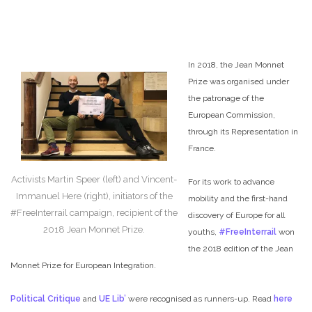
In 2018, the Jean Monnet
Prize was organised under
the patronage of the
European Commission,
through its Representation in
France.
Activists Martin Speer (left) and Vincent-
For its work to advance
Immanuel Here (right), initiators of the
mobility and the first-hand
#FreeInterrail campaign, recipient of the
discovery of Europe for all
2018 Jean Monnet Prize.
youths,
#FreeInterrail
won
the 2018 edition of the Jean
Monnet Prize for European Integration.
Political Critique
and
UE Lib’
were recognised as runners-up. Read
here