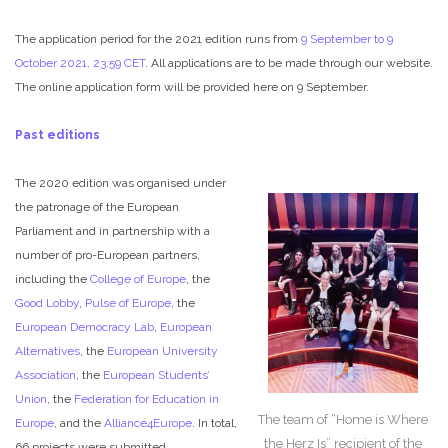
The application period for the 2021 edition runs from
9 September to 9
October 2021, 23:59 CET
. All applications are to be made through our website.
The online application form will be provided here on 9 September.
Past editions
The 2020 edition was organised under
the patronage of the European
Parliament and in partnership with a
number of pro-European partners,
including the
College of Europe
, the
Good Lobby
,
Pulse of Europe
, the
European Democracy Lab
,
European
Alternatives
, the
European University
Association
, the
European Students’
Union
, the
Federation for Education in
The team of “Home is Where
Europe
, and the
Alliance4Europe
. In total,
the Herz Is” recipient of the
66 projects were submitted.