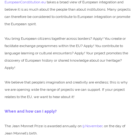
EuropeanConstitution.eu
takes a broad view of European integration and
believe it is as much about the people than about institutions. Many projects
can therefore be considered to contribute to European integration or promote
the European spirit.
You bring European citizens together across borders? Apply! You create or
facilitate exchange programmes within the EU? Apply! You contribute to
language learning or cultural encounters? Apply! Your project promotes the
discovery of European history or shared knowledge about our heritage?
Apply!
We believe that people’s imagination and creativity are endless; this is why
we are opening wide the range of projects we can support. If your project
relates to the EU, we want to hear about it!
When and how can I apply?
The Jean Monnet Prize is awarded annually on
9 November
, on the day of
Jean Monnet’s birth.