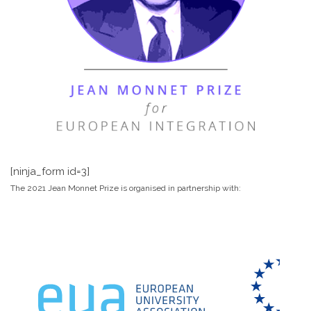
[ninja_form id=3]
The 2021 Jean Monnet Prize is organised in partnership with: