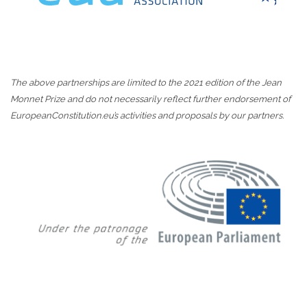
The above partnerships are limited to the 2021 edition of the Jean
Monnet Prize and do not necessarily reflect further endorsement of
EuropeanConstitution.eu’s activities and proposals by our partners.