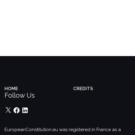
HOME
CREDITS
Follow Us
X
Facebook
LinkedIn
EuropeanConstitution.eu was registered in France as a