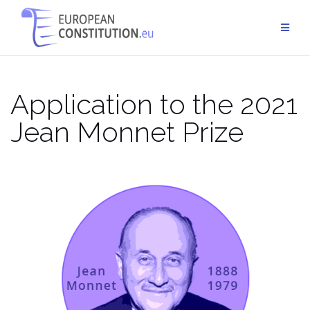
Skip
to
content
Application to the 2021
Jean Monnet Prize